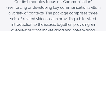
Our first modules focus on ‘Communication’
- reinforcing or developing key communication skills in
a variety of contexts. The package comprises three
sets of related videos, each providing a bite-sized
introduction to the issues; together, providing an
overview of what makes good and not-so-good
communication.
Thrombosis UK has been fortunate to bring together
the skills and experience of a number of health
professionals, as well as obtaining feedback from
patients with a history of VTE on their experiences of
good and not-so-good communication, and how these
have impacted them. These are accompanied by a
series of talks by Prof Paul Bennett, a professor of
health and clinical psychology. The modules draw on
some key general and specific issues in
communication relevant to the acute and continuing