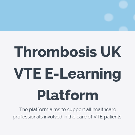
Thrombosis UK
VTE E-Learning
Platform
The platform aims to support all healthcare
professionals involved in the care of VTE patients.