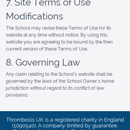
7. Site Terms of Use
Modifications
The School may revise these Terms of Use for its
website at any time without notice. By using this
website you are agreeing to be bound by the then
current version of these Terms of Use.
8. Governing Law
Any claim relating to the School’s website shall be
governed by the laws of the School Owner’s home
jurisdiction without regard to its conflict of law
provisions.
Thrombosis UK is a registered charity in England
(1090540). A company limited by guarantee.