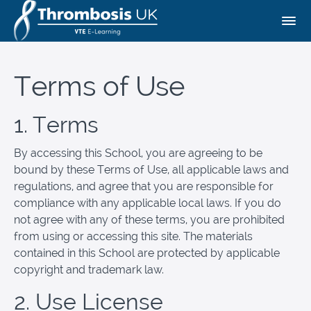
Terms of Use
1. Terms
By accessing this School, you are agreeing to be
bound by these Terms of Use, all applicable laws and
regulations, and agree that you are responsible for
compliance with any applicable local laws. If you do
not agree with any of these terms, you are prohibited
from using or accessing this site. The materials
contained in this School are protected by applicable
copyright and trademark law.
2. Use License