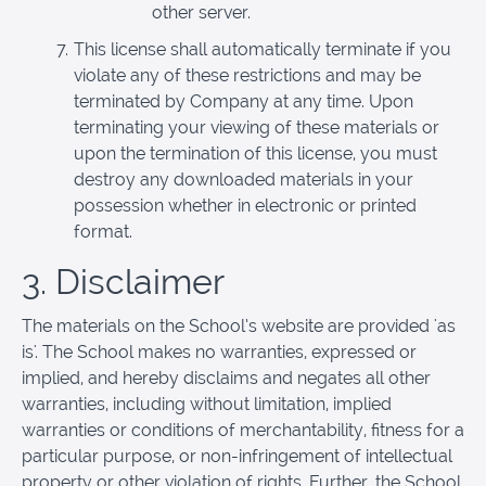
other server.
This license shall automatically terminate if you
violate any of these restrictions and may be
terminated by Company at any time. Upon
terminating your viewing of these materials or
upon the termination of this license, you must
destroy any downloaded materials in your
possession whether in electronic or printed
format.
3. Disclaimer
The materials on the School’s website are provided 'as
is'. The School makes no warranties, expressed or
implied, and hereby disclaims and negates all other
warranties, including without limitation, implied
warranties or conditions of merchantability, fitness for a
particular purpose, or non-infringement of intellectual
property or other violation of rights. Further, the School