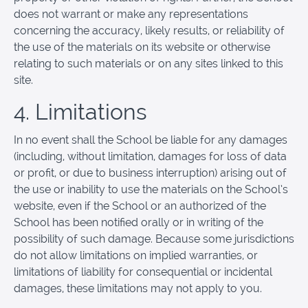
does not warrant or make any representations
concerning the accuracy, likely results, or reliability of
the use of the materials on its website or otherwise
relating to such materials or on any sites linked to this
site.
4. Limitations
In no event shall the School be liable for any damages
(including, without limitation, damages for loss of data
or profit, or due to business interruption) arising out of
the use or inability to use the materials on the School’s
website, even if the School or an authorized of the
School has been notified orally or in writing of the
possibility of such damage. Because some jurisdictions
do not allow limitations on implied warranties, or
limitations of liability for consequential or incidental
damages, these limitations may not apply to you.