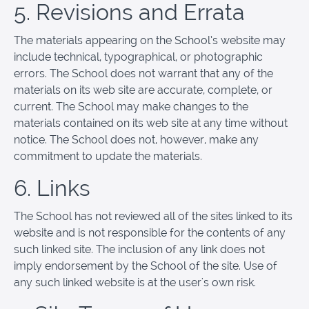
5. Revisions and Errata
The materials appearing on the School’s website may
include technical, typographical, or photographic
errors. The School does not warrant that any of the
materials on its web site are accurate, complete, or
current. The School may make changes to the
materials contained on its web site at any time without
notice. The School does not, however, make any
commitment to update the materials.
6. Links
The School has not reviewed all of the sites linked to its
website and is not responsible for the contents of any
such linked site. The inclusion of any link does not
imply endorsement by the School of the site. Use of
any such linked website is at the user's own risk.