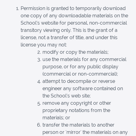
Permission is granted to temporarily download
one copy of any downloadable materials on the
School’s website for personal, non-commercial
transitory viewing only. This is the grant of a
license, not a transfer of title, and under this
license you may not:
modify or copy the materials;
use the materials for any commercial
purpose, or for any public display
(commercial or non-commercial);
attempt to decompile or reverse
engineer any software contained on
the School’s web site;
remove any copyright or other
proprietary notations from the
materials; or
transfer the materials to another
person or 'mirror' the materials on any